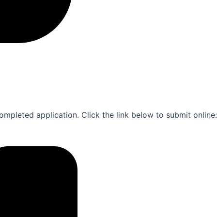
ompleted application. Click the link below to submit online: