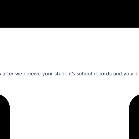
s after we receive your student’s school records and your c