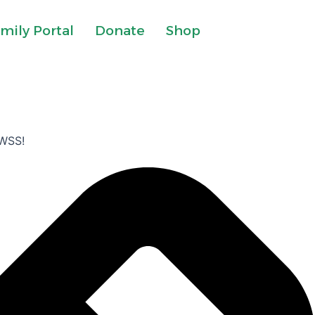
mily Portal
Donate
Shop
 FWSS!