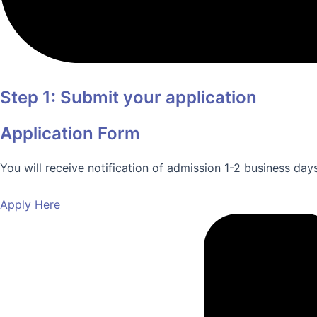
Step 1: Submit your application
Application Form
You will receive notification of admission 1-2 business day
Apply Here