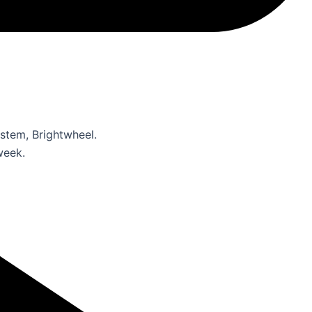
stem, Brightwheel.
week.