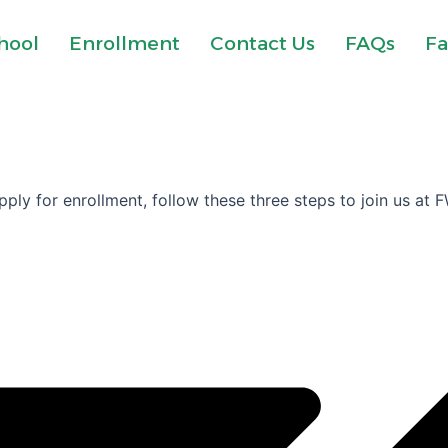
hool
Enrollment
Contact Us
FAQs
Fa
ply for enrollment, follow these three steps to join us at