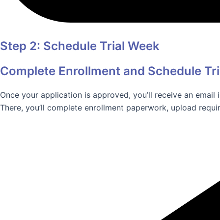
Step 2: Schedule Trial Week
Complete Enrollment and Schedule Tr
Once your application is approved, you’ll receive an email
There, you’ll complete enrollment paperwork, upload requir