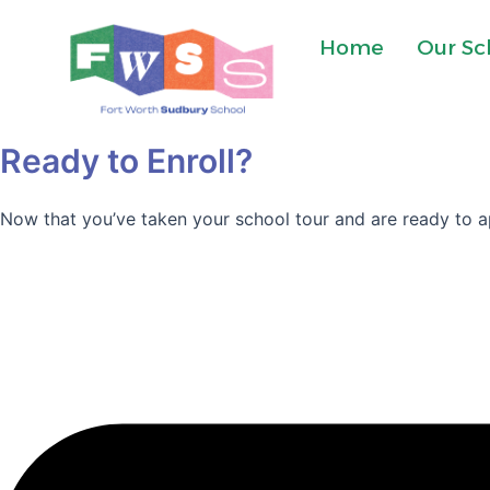
Skip
to
Home
Our Sc
content
Ready to Enroll?
Now that you’ve taken your school tour and are ready to ap