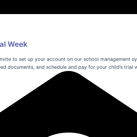
ial Week
 invite to set up your account on our school management sy
ed documents, and schedule and pay for your child’s trial 