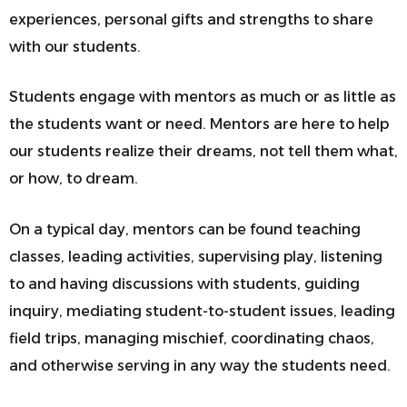
experiences, personal gifts and strengths to share
with our students.
Students engage with mentors as much or as little as
the students want or need. Mentors are here to help
our students realize their dreams, not tell them what,
or how, to dream.
On a typical day, mentors can be found
teaching
classes, leading activities, supervising play, listening
to and having discussions with students, guiding
inquiry, mediating student-to-student issues, leading
field trips, managing mischief, coordinating chaos,
and otherwise serving in any way the students need.