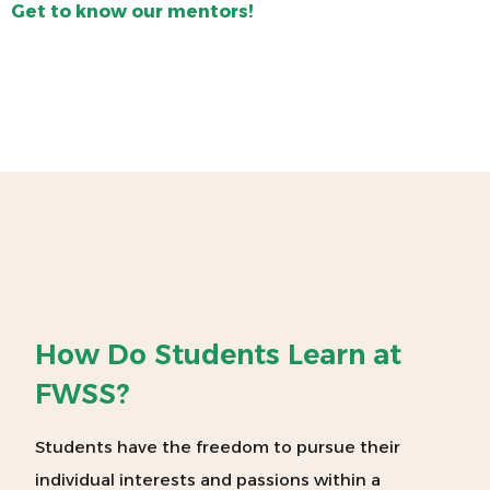
Get to know our mentors!
How Do Students Learn at
FWSS?
Students have the freedom to pursue their
individual interests and passions within a