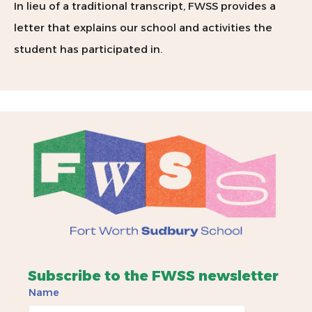
In lieu of a traditional transcript, FWSS provides a
letter that explains our school and activities the
student has participated in.
Subscribe to the FWSS newsletter
Name