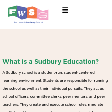
Skip
Menu
to
content
What is a Sudbury Education?
A Sudbury school is a student-run, student-centered
learning environment. Students are responsible for running
the school as well as their individual pursuits. They act as
school officers, committee clerks, peer mentors, and peer
teachers. They create and execute school rules, mediate