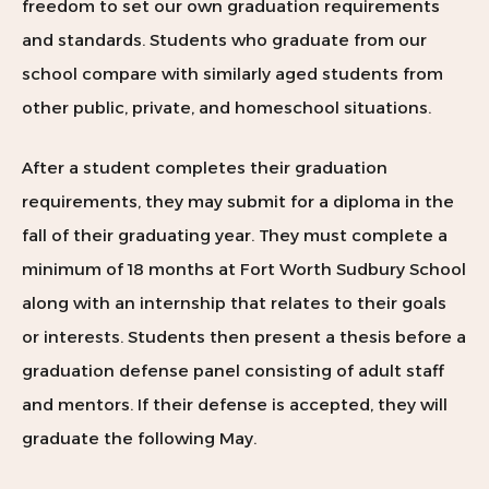
freedom to set our own graduation requirements
and standards. Students who graduate from our
school compare with similarly aged students from
other public, private, and homeschool situations.
After a student completes their graduation
requirements, they may submit for a diploma in the
fall of their graduating year. They must complete a
minimum of 18 months at Fort Worth Sudbury School
along with an internship that relates to their
goals
or interests. Students then present a thesis before a
graduation defense panel consisting of adult staff
and mentors. If their defense is accepted, they will
graduate the following May.