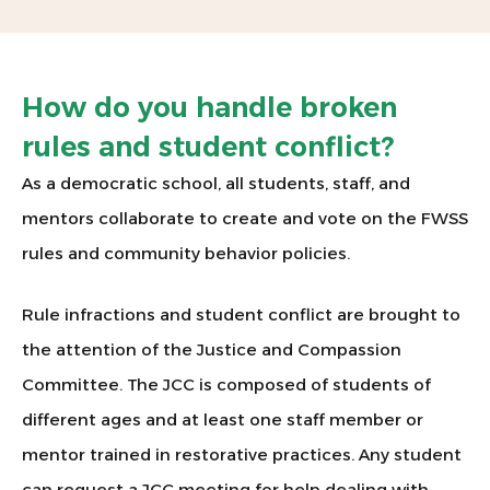
How do you handle broken
rules and student conflict?
As a democratic school, all students, staff, and
mentors collaborate to create and vote on the FWSS
rules and community behavior policies.
Rule infractions and student conflict are brought to
the attention of the Justice and Compassion
Committee. The JCC is composed of students of
different ages and at least one staff member or
mentor trained in restorative practices. Any student
can request a JCC meeting for help dealing with