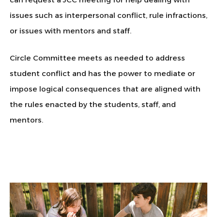
issues such as interpersonal conflict, rule infractions,
or issues with mentors and staff.
Circle Committee meets as needed to address
student conflict and has the power to mediate or
impose logical consequences that are aligned with
the rules enacted by the students, staff, and
mentors.