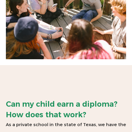
Can my child earn a diploma?
How does that work?
As a private school in the state of Texas, we have the