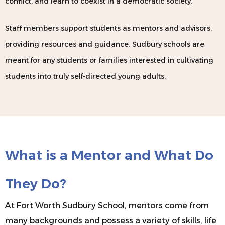
conflict, and learn to coexist in a democratic society.
Staff members support students as mentors and advisors,
providing resources and guidance. Sudbury schools are
meant for any students or families interested in cultivating
students into truly self-directed young adults. ​​
What is a Mentor and What Do
They Do?
At Fort Worth Sudbury School, mentors come from
many backgrounds and possess a variety of skills, life