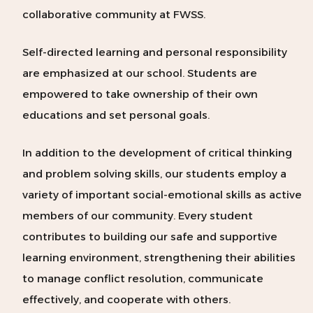
collaborative community at FWSS.
Self-directed learning and personal responsibility
are emphasized at our school. Students are
empowered to take ownership of their own
educations and set personal goals.
In addition to the development of critical thinking
and problem solving skills, our students employ a
variety of important social-emotional skills as active
members of our community. Every student
contributes to building our safe and supportive
learning environment, strengthening their abilities
to manage conflict resolution, communicate
effectively, and cooperate with others.