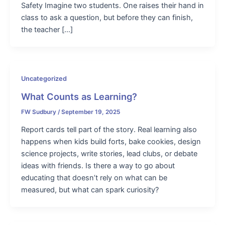
Safety Imagine two students. One raises their hand in
class to ask a question, but before they can finish,
the teacher […]
Uncategorized
What Counts as Learning?
FW Sudbury
/
September 19, 2025
Report cards tell part of the story. Real learning also
happens when kids build forts, bake cookies, design
science projects, write stories, lead clubs, or debate
ideas with friends. Is there a way to go about
educating that doesn’t rely on what can be
measured, but what can spark curiosity?