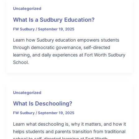
Uncategorized
What Is a Sudbury Education?
FW Sudbury
/
September 19, 2025
Learn how Sudbury education empowers students
through democratic governance, self-directed
learning, and daily experiences at Fort Worth Sudbury
School.
Uncategorized
What Is Deschooling?
FW Sudbury
/
September 19, 2025
Learn what deschooling is, why it matters, and how it
helps students and parents transition from traditional
school to self-directed learning at Fort Worth