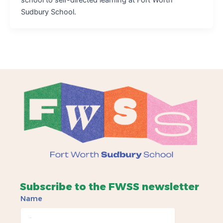
Sudbury School.
Subscribe to the FWSS newsletter
Name