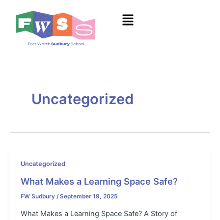
Skip
Menu
to
content
Uncategorized
Uncategorized
What Makes a Learning Space Safe?
FW Sudbury
/
September 19, 2025
What Makes a Learning Space Safe? A Story of